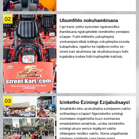
02
Ubumfihlo nokuhambisana
I-go-karts yethu eyenziwe ngokwezifiso
ihambisana ngokuphelele nemithetho yendawo
eJapan. Futhi imithetho yokuphepha
yenkampani idlula izidingo zokuphepha ezivela
kubapholisa, ngakho-ke isipiliyoni sethu se-
street kart akukhona nje okuthokozisayo futhi
kujabulisa kodwa futhi kuphephile kakhulu.
03
Izinketho Eziningi Ezijabulisayo!
Amathikithi ethu azokuthatha ezindaweni zakho
ozithandayo eJapan! Ngezinketho eziningi
zezindawo ongakhetha kuzo ezixhaswa
emadolobheni amakhulu, uzoba nezinketho
eziningi ukuze wenze isipiliyoni sakho
sihlangane nesifiso sakho. Noma ungathanda
izindawo zomlando zaseJapan noma