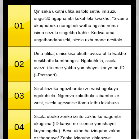
Qiniseka ukuthi ufika esitolo sethu imizuzu
engu-30 ngaphambi kokuhlela kwakho. *Sivame
01
ukuqhubeka nomgibeli wethu ngisho noma
isimo sezulu singekho kahle. Kodwa uma
ungathandabuzeki, sicela uxhumane nesitolo.
Uma ufika, qinisekisa ukuthi uveza uhla lwakho
nesikhathi kumthengisi. Ngokuhlola, sicela
02
uveze i-licence yakho yomshayeli kanye ne-ID
(i-Passport).
Sizohlinzeka ngezibambo ze-wrist ngokuya
03
ngokuhlela. Ngemva kokuthola izibambo ze-
wrist, sicela ugcwalise ifomu lethu lokubuza.
Sicela ubeke zonke izinto zakho kumagumbi
okugcina (ID kanye ne-licence yomshayeli
04
kuyadingeka). Bese ukhetha izingubo zakho
ozithandayo! Zonke izingubo zihlanzwe.