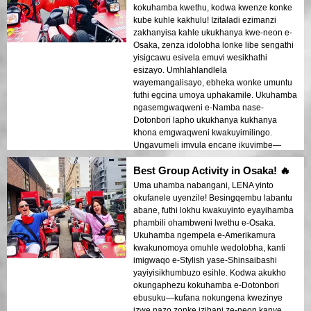
kokuhamba kwethu, kodwa kwenze konke
kube kuhle kakhulu! Izitaladi ezimanzi
zakhanyisa kahle ukukhanya kwe-neon e-
Osaka, zenza idolobha lonke libe sengathi
yisigcawu esivela emuvi wesikhathi
esizayo. Umhlahlandlela
wayemangalisayo, ebheka wonke umuntu
futhi egcina umoya uphakamile. Ukuhamba
ngasemgwaqweni e-Namba nase-
Dotonbori lapho ukukhanya kukhanya
khona emgwaqweni kwakuyimilingo.
Ungavumeli imvula encane ikuvimbe—
lokhu kuyadingeka noma ngabe isimo
Best Group Activity in Osaka! 🔥
sezulu!
Uma uhamba nabangani, LENA yinto
okufanele uyenzile! Besingqembu labantu
abane, futhi lokhu kwakuyinto eyayihamba
phambili ohambweni lwethu e-Osaka.
Ukuhamba ngempela e-Amerikamura
kwakunomoya omuhle wedolobha, kanti
imigwaqo e-Stylish yase-Shinsaibashi
yayiyisikhumbuzo esihle. Kodwa akukho
okungaphezu kokuhamba e-Dotonbori
ebusuku—kufana nokungena kwezinye
izwe nazo zonke izibani ze-neon kanye