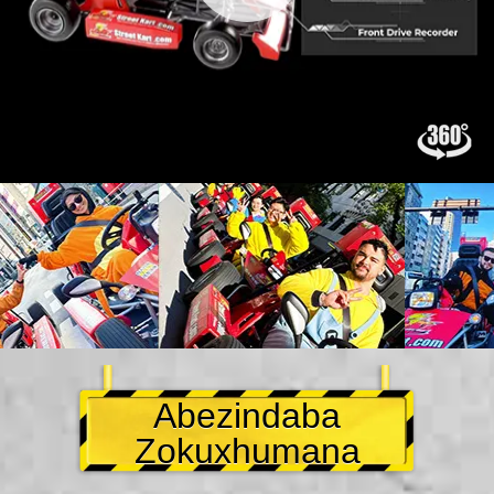
Abezindaba
Zokuxhumana