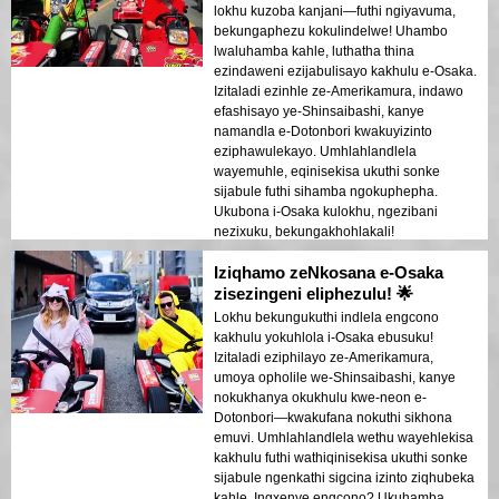
lokhu kuzoba kanjani—futhi ngiyavuma,
bekungaphezu kokulindelwe! Uhambo
lwaluhamba kahle, luthatha thina
ezindaweni ezijabulisayo kakhulu e-Osaka.
Izitaladi ezinhle ze-Amerikamura, indawo
efashisayo ye-Shinsaibashi, kanye
namandla e-Dotonbori kwakuyizinto
eziphawulekayo. Umhlahlandlela
wayemuhle, eqinisekisa ukuthi sonke
sijabule futhi sihamba ngokuphepha.
Ukubona i-Osaka kulokhu, ngezibani
nezixuku, bekungakhohlakali!
Iziqhamo zeNkosana e-Osaka
zisezingeni eliphezulu! 🌟
Lokhu bekungukuthi indlela engcono
kakhulu yokuhlola i-Osaka ebusuku!
Izitaladi eziphilayo ze-Amerikamura,
umoya opholile we-Shinsaibashi, kanye
nokukhanya okukhulu kwe-neon e-
Dotonbori—kwakufana nokuthi sikhona
emuvi. Umhlahlandlela wethu wayehlekisa
kakhulu futhi wathiqinisekisa ukuthi sonke
sijabule ngenkathi sigcina izinto ziqhubeka
kahle. Ingxenye engcono? Ukuhamba