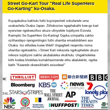
Street Go-Kart Tour "Real Life SuperHero
Go-Karting" ku-Osaka.
Kuyajabulisa kakhulu futhi kuyisipesheli sokufanele uma
uvakashela Osaka Japan. Zithokozise ngaphakathi kwe-go kart
eyenziwe ngokwezifiso ukuze ufinyelele Isipiliyoni Esivela
Kwimpilo Se-SuperHero Go-Karting! Gqoka izimpahla zakho
ozithandayo njengomlingisi futhi uhamba emadolobheni ase
Osaka. Iso elilodwa kuwe lihleli! Ungagibeli neqembu noma
uhamba ngokwakho, i-Street Kart inikezela ngokuphelele ukuze
inikeze isipiliyoni sakho ukubaluleka okukhulu. Ungakholelwa
kithi kodwa kholelwa kumakhasimende ethu abalulekile, ngoba
bathi "Kwanele okwesikhathi esisodwa!"