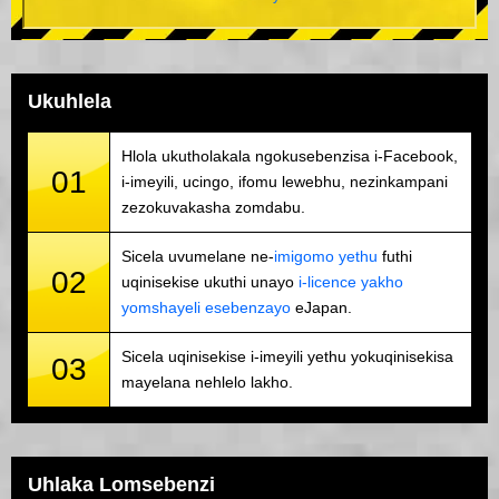
Ukuhlela
Hlola ukutholakala ngokusebenzisa i-Facebook,
01
i-imeyili, ucingo, ifomu lewebhu, nezinkampani
zezokuvakasha zomdabu.
Sicela uvumelane ne-
imigomo yethu
futhi
02
uqinisekise ukuthi unayo
i-licence yakho
yomshayeli esebenzayo
eJapan.
Sicela uqinisekise i-imeyili yethu yokuqinisekisa
03
mayelana nehlelo lakho.
Uhlaka Lomsebenzi