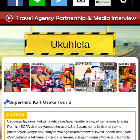
Ukuhlela
SuperHero Kart Osaka Tour S
CAUTION
Uzodinga ilayisensi yokushayela yaseJapan esebenzayo, i-International Driving
Permit, i-SOFA License yamabutho ase-US e-Japan, noma ilayisensi yakho
yokushayela kanye nokuhunyushwa ngokusemthethweni kwesiJapane uma uvela
eSwitzerland, eJalimane, eFrance, eTaiwan, eBelgium noma eMonaco. Khumbula!