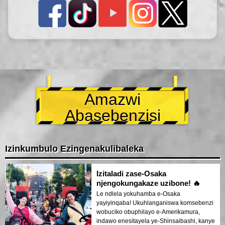
Amazwi
Abasebenzisi
Izinkumbulo Ezingenakulibaleka
Izitaladi zase-Osaka
njengokungakaze uzibone! 🔥
Le ndlela yokuhamba e-Osaka
yayiyinqaba! Ukuhlanganiswa komsebenzi
wobuciko obuphilayo e-Amerikamura,
indawo enesitayela ye-Shinsaibashi, kanye