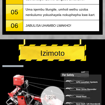
Uma iqembu lilungile, umholi wethu uzoba
05
nenkulumo yokushayela nokuphepha kwe-kart.
06
JABULISA UHAMBO LWAKHO!
Izimoto
22%