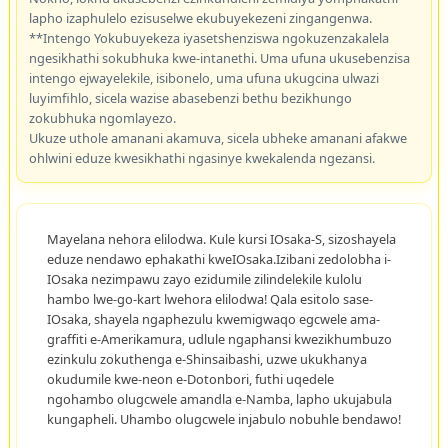
lapho izaphulelo ezisuselwe ekubuyekezeni zingangenwa.
**Intengo Yokubuyekeza iyasetshenziswa ngokuzenzakalela
ngesikhathi sokubhuka kwe-intanethi. Uma ufuna ukusebenzisa
intengo ejwayelekile, isibonelo, uma ufuna ukugcina ulwazi
luyimfihlo, sicela wazise abasebenzi bethu bezikhungo
zokubhuka ngomlayezo.
Ukuze uthole amanani akamuva, sicela ubheke amanani afakwe
ohlwini eduze kwesikhathi ngasinye kwekalenda ngezansi.
Mayelana nehora elilodwa. Kule kursi IOsaka-S, sizoshayela
eduze nendawo ephakathi kweIOsaka.Izibani zedolobha i-
IOsaka nezimpawu zayo ezidumile zilindelekile kulolu
hambo lwe-go-kart lwehora elilodwa! Qala esitolo sase-
IOsaka, shayela ngaphezulu kwemigwaqo egcwele ama-
graffiti e-Amerikamura, udlule ngaphansi kwezikhumbuzo
ezinkulu zokuthenga e-Shinsaibashi, uzwe ukukhanya
okudumile kwe-neon e-Dotonbori, futhi uqedele
ngohambo olugcwele amandla e-Namba, lapho ukujabula
kungapheli. Uhambo olugcwele injabulo nobuhle bendawo!