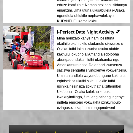
eduze komfula e-Namba nezibani zikhanya
emanzini. Uma ufuna ukujabulela i-Osaka
ngendlela ehlukile nephawulekayo,
KUFANELE uzame lokhu!
I-Perfect Date Night Activity 💕
Mina nomzalo kanye nami besifuna
okuthile okuhlukile okufanele sikwenze e-
Osaka, futhi lokhu kwaba usuku oluhle
kakhulu lokuphola! Amandla edolobha
abengaqondakali, futhi ukuhamba nge-
Amerikamura nase-Dotonbori kwasenza
sazizwa sengathi siyingxenye yokwenzeka.
Umhlahlandlela wayenobungane kakhulu,
eqinisekisa ukuthi sikhululekile futhi
usinika nezinsiza zokuthatha izithombe!
Ukubona i-Osaka kulokhu kubuka
kwakuyimilingo, futhi angicabangi ngenye
indlela engcono yokwakha izinkumbulo
ezingasoze zaphuma engqondweni
njengothando.