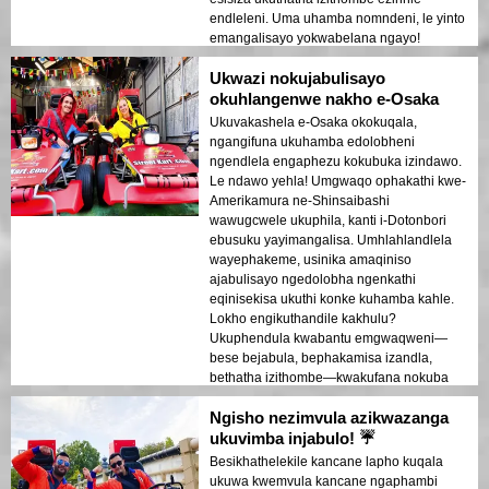
endleleni. Uma uhamba nomndeni, le yinto
emangalisayo yokwabelana ngayo!
Ukwazi nokujabulisayo
okuhlangenwe nakho e-Osaka
Ukuvakashela e-Osaka okokuqala,
ngangifuna ukuhamba edolobheni
ngendlela engaphezu kokubuka izindawo.
Le ndawo yehla! Umgwaqo ophakathi kwe-
Amerikamura ne-Shinsaibashi
wawugcwele ukuphila, kanti i-Dotonbori
ebusuku yayimangalisa. Umhlahlandlela
wayephakeme, usinika amaqiniso
ajabulisayo ngedolobha ngenkathi
eqinisekisa ukuthi konke kuhamba kahle.
Lokho engikuthandile kakhulu?
Ukuphendula kwabantu emgwaqweni—
bese bejabula, bephakamisa izandla,
bethatha izithombe—kwakufana nokuba
yingxenye yokuphila kwasebusuku e-
Ngisho nezimvula azikwazanga
Osaka!
ukuvimba injabulo! ☔
Besikhathelekile kancane lapho kuqala
ukuwa kwemvula kancane ngaphambi