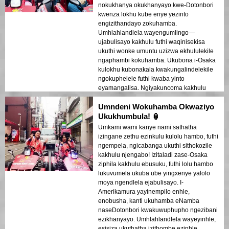
nokukhanya okukhanyayo kwe-Dotonbori
kwenza lokhu kube enye yezinto
engizithandayo zokuhamba.
Umhlahlandlela wayengumlingo—
ujabulisayo kakhulu futhi waqinisekisa
ukuthi wonke umuntu uzizwa ekhululekile
ngaphambi kokuhamba. Ukubona i-Osaka
kulokhu kubonakala kwakungalindelekile
ngokuphelele futhi kwaba yinto
eyamangalisa. Ngiyakuncoma kakhulu
kulabo abafuna ukujabulisa umoya
Umndeni Wokuhamba Okwaziyo
wesixeko ngokuqondile!
Ukukhumbula! 🏮
Umkami wami kanye nami sathatha
izingane zethu ezinkulu kulolu hambo, futhi
ngempela, ngicabanga ukuthi sithokozile
kakhulu njengabo! Izitaladi zase-Osaka
ziphila kakhulu ebusuku, futhi lolu hambo
lukuvumela ukuba ube yingxenye yalolo
moya ngendlela ejabulisayo. I-
Amerikamura yayinempilo enhle,
enobusha, kanti ukuhamba eNamba
naseDotonbori kwakuwuphupho ngezibani
ezikhanyayo. Umhlahlandlela wayeyinhle,
esisiza ukuthatha izithombe ezinhle