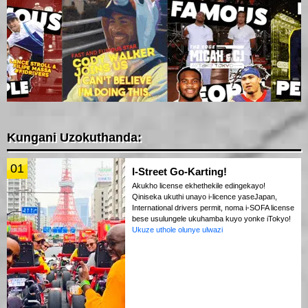
Kungani Uzokuthanda:
01
I-Street Go-Karting!
Akukho license ekhethekile edingekayo!
Qiniseka ukuthi unayo i-licence yaseJapan,
International drivers permit, noma i-SOFA license
bese usulungele ukuhamba kuyo yonke iTokyo!
Ukuze uthole olunye ulwazi