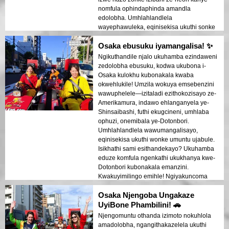
nomfula ophindaphinda amandla
edolobha. Umhlahlandlela
wayephawuleka, eqinisekisa ukuthi sonke
sithokozile ngenkathi egcina izinto
Osaka ebusuku iyamangalisa! ✨
ziqhubeka kahle futhi ziphephile!
Ngikuthandile njalo ukuhamba ezindaweni
zedolobha ebusuku, kodwa ukubona i-
Osaka kulokhu kubonakala kwaba
okwehlukile! Umzila wokuya emsebenzini
wawuphelele—izitaladi ezithokozisayo ze-
Amerikamura, indawo ehlanganyela ye-
Shinsaibashi, futhi ekugcineni, umhlaba
ophuzi, onemibala ye-Dotonbori.
Umhlahlandlela wawumangalisayo,
eqinisekisa ukuthi wonke umuntu ujabule.
Isikhathi sami esithandekayo? Ukuhamba
eduze komfula ngenkathi ukukhanya kwe-
Dotonbori kubonakala emanzini.
Kwakuyimilingo emihle! Ngiyakuncoma
kakhulu lo msebenzi uma uthanda
Osaka Njengoba Ungakaze
ukuhamba ezindaweni zedolobha
ngendlela ehlukile!
UyiBone Phambilini! 🚗
Njengomuntu othanda izimoto nokuhlola
amadolobha, ngangithakazelela ukuthi