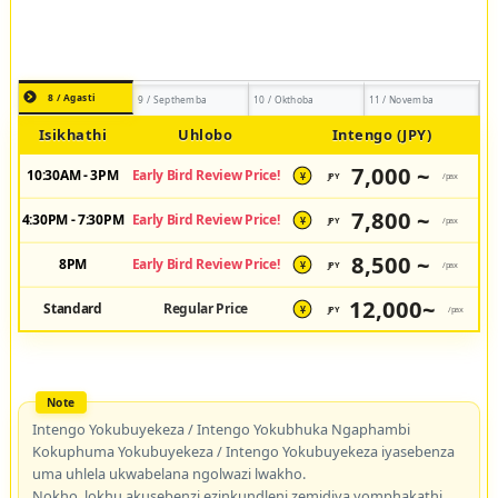
8 / Agasti
9 / Septhemba
10 / Okthoba
11 / Novemba
Isikhathi
Uhlobo
Intengo (JPY)
7,000 ~
10:30AM - 3PM
Early Bird Review Price!
JPY
/pax
¥
7,800 ~
4:30PM - 7:30PM
Early Bird Review Price!
JPY
/pax
¥
8,500 ~
8PM
Early Bird Review Price!
JPY
/pax
¥
12,000~
Standard
Regular Price
JPY
/pax
¥
Intengo Yokubuyekeza / Intengo Yokubhuka Ngaphambi
Kokuphuma Yokubuyekeza / Intengo Yokubuyekeza iyasebenza
uma uhlela ukwabelana ngolwazi lwakho.
Nokho, lokhu akusebenzi ezinkundleni zemidiya yomphakathi