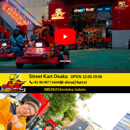
Street Kart Osaka
OPEN 12:00-19:00
📞+81-90-9977-6644
📧
shina@kart.st
IMENU/Shintsha Isitolo
PHEZU
Mayelana
Izimfanelo
Intengo
Ukufinyelela
Izwi
I-FAQ