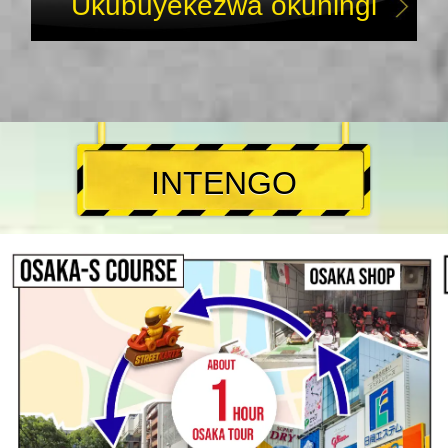
Ukubuyekezwa okuningi
INTENGO