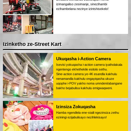
izimangaliso zesimanje, sinezihambi
ezihambelana nezinye izintshisekelo!
Izinketho ze-Street Kart
Ukuqasha i-Action Camera
Isevisi yokuqasha i-action camera iyatholakala
ngentengo ekhethekile esitolo sethu.
Sine-action camera ye-4K esandla kakhulu
nenamandla kakhulu ongayiqasha ukuze
uqophe i-POV yakho noma umndeni/abangane
bakho bejabulisa kakhulu emigwaqweni.
Izinsiza Zokuqasha
Hamba ngendlela ene-staili ngezinsiza zethu
eziningi ezijabulisayo nezihlekisayo!