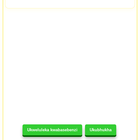
Ukweluleka kwabasebenzi
Ukubhukha