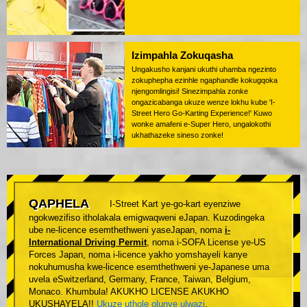
Izimpahla Zokuqasha
Ungakusho kanjani ukuthi uhamba ngezinto
zokuphepha ezinhle ngaphandle kokugqoka
njengomlingisi! Sinezimpahla zonke
ongazicabanga ukuze wenze lokhu kube 'I-
Street Hero Go-Karting Experience!' Kuwo
wonke amafeni e-Super Hero, ungalokothi
ukhathazeke sineso zonke!
QAPHELA
I-Street Kart ye-go-kart eyenziwe
ngokwezifiso itholakala emigwaqweni eJapan. Kuzodingeka
ube ne-licence esemthethweni yaseJapan, noma
i-
International Driving Permit
, noma i-SOFA License ye-US
Forces Japan, noma i-licence yakho yomshayeli kanye
nokuhumusha kwe-licence esemthethweni ye-Japanese uma
uvela eSwitzerland, Germany, France, Taiwan, Belgium,
Monaco. Khumbula! AKUKHO LICENSE AKUKHO
UKUSHAYELA!!
Ukuze uthole olunye ulwazi
.