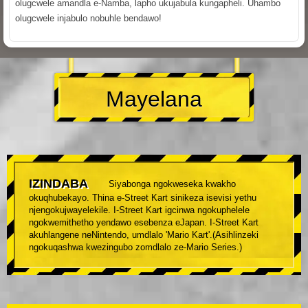
olugcwele amandla e-Namba, lapho ukujabula kungapheli. Uhambo
olugcwele injabulo nobuhle bendawo!
Mayelana
IZINDABA
Siyabonga ngokweseka kwakho
okuqhubekayo. Thina e-Street Kart sinikeza isevisi yethu
njengokujwayelekile. I-Street Kart igcinwa ngokuphelele
ngokwemithetho yendawo esebenza eJapan. I-Street Kart
akuhlangene neNintendo, umdlalo 'Mario Kart'.(Asihlinzeki
ngokuqashwa kwezingubo zomdlalo ze-Mario Series.)