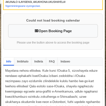
AKUNALO ILAYISENSI, AKUKHONA UKUSHAYELA!
Ngemininingwane eyengeziwe.
Could not load booking calendar
Open Booking Page
Please use the button above to access the booking page
Info
Imibhalo
Indlela
FAQ
Indawo
Mayelana nehora elilodwa. Kule kursi IOsaka-S, sizoshayela eduze
nendawo ephakathi kweIOsaka.Izibani zedolobha i-IOsaka
nezimpawu zayo ezidumile zilindelekile kulolu hambo lwe-go-kart
lwehora elilodwa! Qala esitolo sase-IOsaka, shayela ngaphezulu
kwemigwaqo egcwele ama-graffiti e-Amerikamura, udlule ngaphansi
kwezikhumbuzo ezinkulu zokuthenga e-Shinsaibashi, uzwe
ukukhanya okudumile kwe-neon e-Dotonbori, futhi uqedele ngohambo