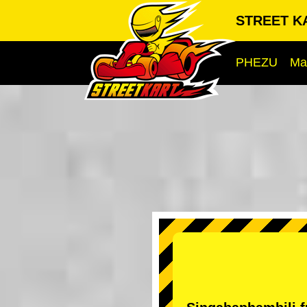
STREET KA
PHEZU
Ma