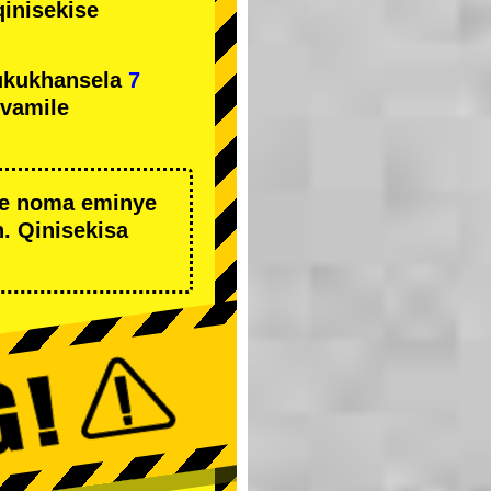
qinisekise
ukukhansela
7
ivamile
we noma eminye
. Qinisekisa