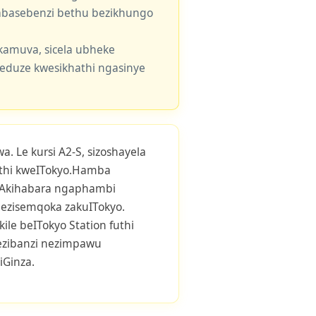
e abasebenzi bethu bezikhungo
kamuva, sicela ubheke
eduze kwesikhathi ngasinye
. Le kursi A2-S, sizoshayela
thi kweITokyo.Hamba
e-IAkihabara ngaphambi
ezisemqoka zakuITokyo.
ile beITokyo Station futhi
 ezibanzi nezimpawu
iGinza.