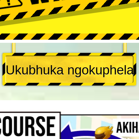
Ukubhuka ngokuphela