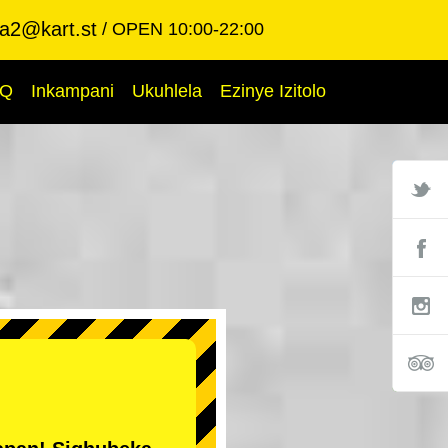
ba2@kart.st
OPEN 10:00-22:00
AQ
Inkampani
Ukuhlela
Ezinye Izitolo