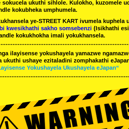
e sokucela ukuthi sihlole. Kulokho, kuzomele u
ndle kokubheka umphumela.
ukhansela ye-STREET KART ivumela kuphela 
bi kwesikhathi sakho somsebenzi
(Isikhathi es
andle kokukhokha imali yokukhansela.
nga ilayisense yokushayela yamazwe ngamaz
 ukuthi ushaye ezitaladini zomphakathi eJapan
Layisense Yokushayela Ukushayela eJapan“