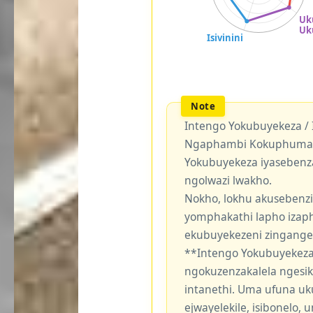
Intengo Yokubuyekeza /
Ngaphambi Kokuphuma Y
Yokubuyekeza iyasebenz
ngolwazi lwakho.
Nokho, lokhu akusebenzi
yomphakathi lapho izaph
ekubuyekezeni zingang
**Intengo Yokubuyekeza
ngokuzenzakalela ngesi
intanethi. Uma ufuna uk
ejwayelekile, isibonelo,