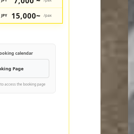
7,000 ~
JPY
/pax
15,000~
JPY
/pax
ooking calendar
oking Page
 to access the booking page