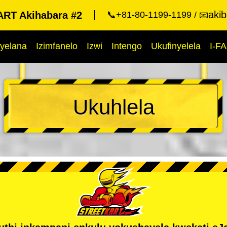
aki
RT Akihabara #2
📞+81-80-1199-1199
📧
yelana
Izimfanelo
Izwi
Intengo
Ukufinyelela
I-F
Ukuhlela