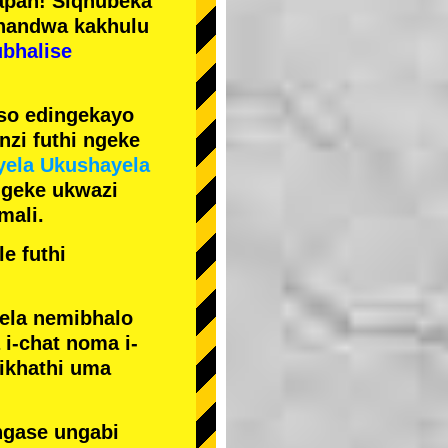
pan! Siqhubeka
handwa kakhulu
ubhalise
iso edingekayo
zi futhi ngeke
yela Ukushayela
ngeke ukwazi
mali.
e futhi
yela nemibhalo
i-chat noma i-
sikhathi uma
ngase ungabi