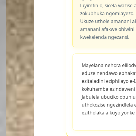
luyimfihlo, sicela wazis
zokubhuka ngomlayezo.
Ukuze uthole amanani a
amanani afakwe ohlwini 
kwekalenda ngezansi.
Mayelana nehora elilodwa
eduze nendawo ephaka
ezitaladini eziphilayo 
kokuhamba ezindaweni 
Jabulela ubuciko obuhluk
uthokozise ngezindlela
ezitholakala kuyo yonke 