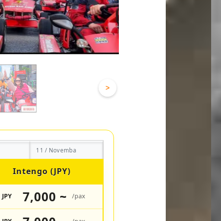
>
11 / Novemba
Intengo (JPY)
7,000 ~
JPY
/pax