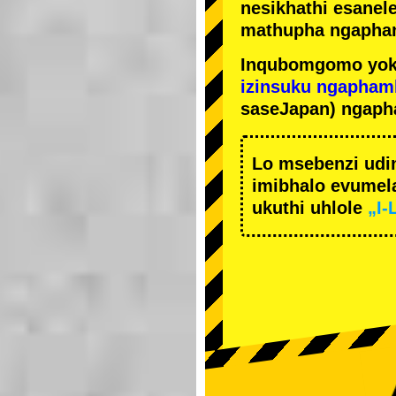
nesikhathi esanel
mathupha ngapha
Inqubomgomo yok
izinsuku ngapham
saseJapan) ngaph
Lo msebenzi udi
imibhalo evumela
ukuthi uhlole
„I-