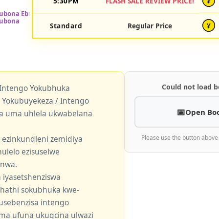
5:30PM
FLASH SALE REVIEW PRICE!
¥
Standard
Regular Price
¥
Could not load b
 Intengo Yokubhuka
okubuyekeza / Intengo
Open Bo
a uma uhlela ukwabelana
 ezinkundleni zemidiya
Please use the button above
ulelo ezisuselwe
enwa.
 iyasetshenziswa
khathi sokubhuka kwe-
usebenzisa intengo
 uma ufuna ukugcina ulwazi