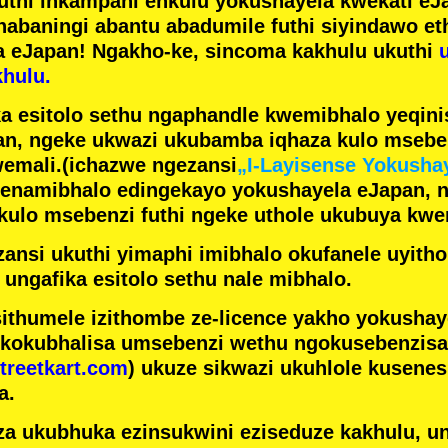
futhi inkampani enkulu yokushayela kwekati
eJa
nabaningi abantu abadumile
futhi siyindawo
et
a eJapan! Ngakho-ke, sincoma kakhulu ukuthi
hulu.
a esitolo sethu ngaphandle kwemibhalo yeqin
n, ngeke ukwazi ukubamba iqhaza kulo mseben
emali.
(ichazwe ngezansi
„I-Layisense Yokusha
enamibhalo edingekayo yokushayela eJapan, 
ulo msebenzi futhi ngeke uthole ukubuya kwe
ansi ukuthi yimaphi imibhalo okufanele uyithol
 ungafika esitolo sethu nale mibhalo.
ithumele izithombe ze-licence yakho yokusha
 kokubhalisa umsebenzi wethu ngokusebenzisa 
treetkart.com
) ukuze sikwazi ukuhlole kusene
a.
a ukubhuka ezinsukwini eziseduze kakhulu, u