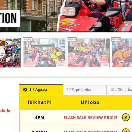
8 / Agasti
9 / Septhemba
10 / Okthoba
Isikhathi
Uhlobo
4PM
FLASH SALE REVIEW PRICE!
¥