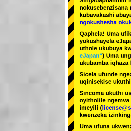
Singabaphambili
nokusebenzisana
kubavakashi abay
ngokushesha okuk
Qaphela! Uma ufik
yokushayela eJapa
uthole ukubuya kw
eJapan“
) Uma ung
ukubamba iqhaza k
Sicela ufunde ngez
uqinisekise ukuthi
Sincoma ukuthi us
oyitholile ngemva
imeyili (
license@s
kwenzeka izinking
Uma ufuna ukwenz