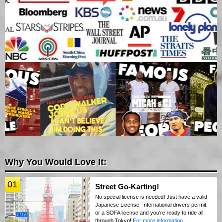
Why You Would Love It:
01
Street Go-Karting!
No special license is needed! Just have a valid
Japanese License, International drivers permit,
or a SOFA license and you're ready to ride all
through Tokyo!
For more information