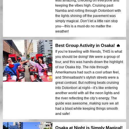
was amazing, checking on everyone and
keeping the vibes high. Cruising past
Namba and rolling through Dotonbori with
the lights shining off the pavement was
simply magical. Don’t let a little rain stop
you—this is a must-do no matter the
weather!
Best Group Activity in Osaka! 🔥
If you’re traveling with friends, THIS is what
you should be doing! We were a group of
four, and this was hands-down the highlight
of our Osaka trip. The ride through
Amerikamura had such a cool urban feel,
and Shinsaibashi’s stylish streets were a
great contrast. But nothing beats cruising
into Dotonbori at night—it’s like entering
another world with all the neon lights and
the river reflecting the city’s energy. The
guide was awesome, making sure we all
had a blast while keeping things smooth
and safe!
Osaka at Night is Simply Magical!