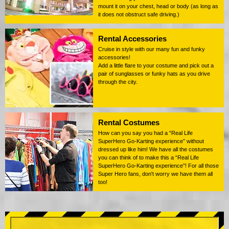
mount it on your chest, head or body (as long as
it does not obstruct safe driving.)
Rental Accessories
Cruise in style with our many fun and funky
accessories!
Add a little flare to your costume and pick out a
pair of sunglasses or funky hats as you drive
through the city.
Rental Costumes
How can you say you had a “Real Life
SuperHero Go-Karting experience” without
dressed up like him! We have all the costumes
you can think of to make this a “Real Life
SuperHero Go-Karting experience”! For all those
Super Hero fans, don't worry we have them all
too!