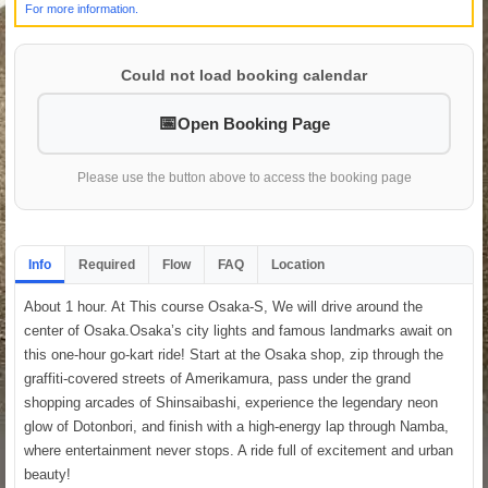
For more information.
Could not load booking calendar
Open Booking Page
Please use the button above to access the booking page
Info
Required
Flow
FAQ
Location
About 1 hour. At This course Osaka-S, We will drive around the
center of Osaka.Osaka’s city lights and famous landmarks await on
this one-hour go-kart ride! Start at the Osaka shop, zip through the
graffiti-covered streets of Amerikamura, pass under the grand
shopping arcades of Shinsaibashi, experience the legendary neon
glow of Dotonbori, and finish with a high-energy lap through Namba,
where entertainment never stops. A ride full of excitement and urban
beauty!