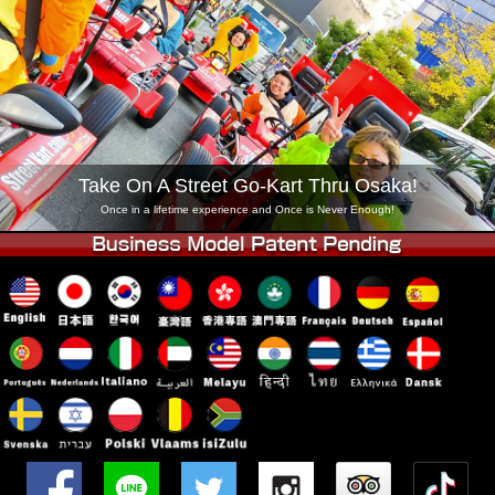
Company
Booking
Change Shop
Tokyo Shinagawa
Tokyo Akihabara#1
Tokyo Akihabara#2
Tokyo Shibuya
Tokyo Shibuya Annex
Tokyo Bay
Take On A Street Go-Kart Thru Osaka!
Tokyo Asakusa
Osaka
Once in a lifetime experience and Once is Never Enough!
Okinawa