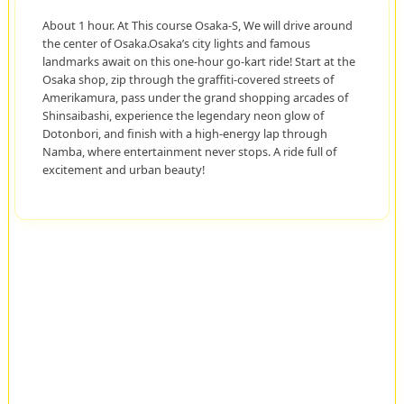
About 1 hour. At This course Osaka-S, We will drive around
the center of Osaka.Osaka’s city lights and famous
landmarks await on this one-hour go-kart ride! Start at the
Osaka shop, zip through the graffiti-covered streets of
Amerikamura, pass under the grand shopping arcades of
Shinsaibashi, experience the legendary neon glow of
Dotonbori, and finish with a high-energy lap through
Namba, where entertainment never stops. A ride full of
excitement and urban beauty!