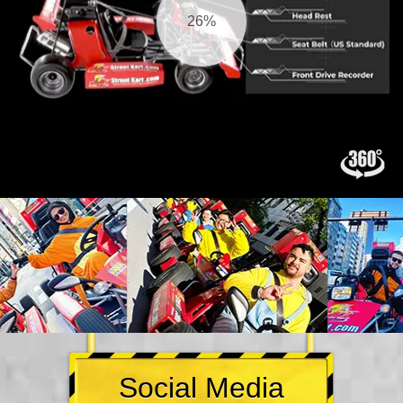
27%
Social Media