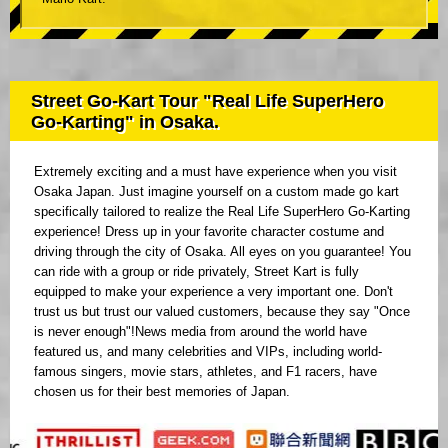
Street Go-Kart Tour "Real Life SuperHero
Go-Karting" in Osaka.
Extremely exciting and a must have experience when you visit
Osaka Japan. Just imagine yourself on a custom made go kart
specifically tailored to realize the Real Life SuperHero Go-Karting
experience! Dress up in your favorite character costume and
driving through the city of Osaka. All eyes on you guarantee! You
can ride with a group or ride privately, Street Kart is fully
equipped to make your experience a very important one. Don't
trust us but trust our valued customers, because they say "Once
is never enough"!News media from around the world have
featured us, and many celebrities and VIPs, including world-
famous singers, movie stars, athletes, and F1 racers, have
chosen us for their best memories of Japan.