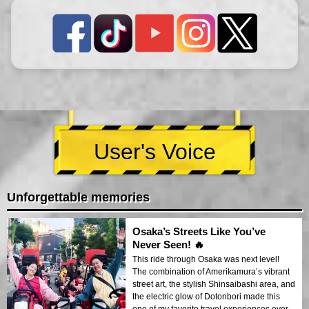
User's Voice
Unforgettable memories
Osaka’s Streets Like You’ve
Never Seen! 🔥
This ride through Osaka was next level!
The combination of Amerikamura’s vibrant
street art, the stylish Shinsaibashi area, and
the electric glow of Dotonbori made this