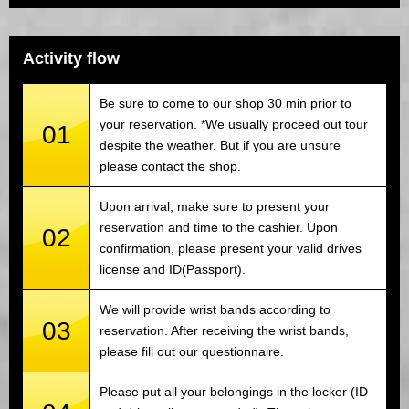
Activity flow
Be sure to come to our shop 30 min prior to
your reservation. *We usually proceed out tour
01
despite the weather. But if you are unsure
please contact the shop.
Upon arrival, make sure to present your
reservation and time to the cashier. Upon
02
confirmation, please present your valid drives
license and ID(Passport).
We will provide wrist bands according to
03
reservation. After receiving the wrist bands,
please fill out our questionnaire.
Please put all your belongings in the locker (ID