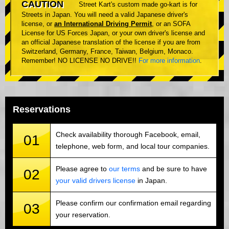
CAUTION
Street Kart's custom made go-kart is for
Streets in Japan. You will need a valid Japanese driver's
license, or
an International Driving Permit
, or an SOFA
License for US Forces Japan, or your own driver's license and
an official Japanese translation of the license if you are from
Switzerland, Germany, France, Taiwan, Belgium, Monaco.
Remember! NO LICENSE NO DRIVE!!
For more information
.
Reservations
Check availability thorough Facebook, email,
01
telephone, web form, and local tour companies.
Please agree to
our terms
and be sure to have
02
your valid drivers license
in Japan.
Please confirm our confirmation email regarding
03
your reservation.