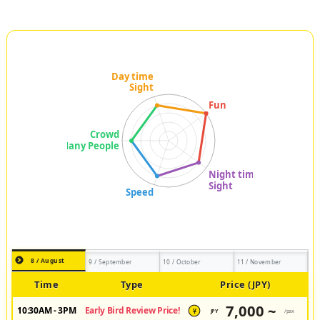
8 / August
9 / September
10 / October
11 / November
Time
Type
Price (JPY)
7,000 ~
10:30AM - 3PM
Early Bird Review Price!
JPY
/pax
¥