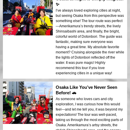
✨
I’ve always loved exploring cities at night,
but seeing Osaka from this perspective was
something else! The tour route was perfect
—Amerikamura’s trendy streets, the lively
Shinsaibashi area, and finally, the bright,
colorful world of Dotonbori. The guide was
fantastic, making sure everyone was
having a great time. My absolute favorite
moment? Cruising alongside the river while
the lights of Dotonbori reflected off the
water. It was pure magic! Highly
recommend this tour if you love
experiencing cities in a unique way!
Osaka Like You’ve Never Seen
Before! 🚗
As someone who loves cars and city
exploration, I was curious how this would
feel—and let me tell you, it was beyond my
expectations! The tour was well-paced,
taking us through the most exciting parts of
Osaka. Amerikamura’s artsy streets, the