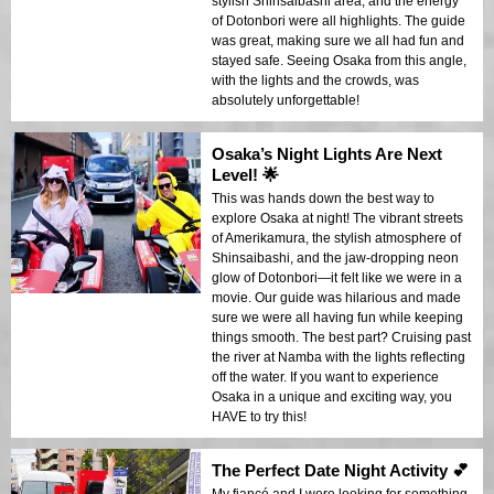
stylish Shinsaibashi area, and the energy
of Dotonbori were all highlights. The guide
was great, making sure we all had fun and
stayed safe. Seeing Osaka from this angle,
with the lights and the crowds, was
absolutely unforgettable!
Osaka’s Night Lights Are Next
Level! 🌟
This was hands down the best way to
explore Osaka at night! The vibrant streets
of Amerikamura, the stylish atmosphere of
Shinsaibashi, and the jaw-dropping neon
glow of Dotonbori—it felt like we were in a
movie. Our guide was hilarious and made
sure we were all having fun while keeping
things smooth. The best part? Cruising past
the river at Namba with the lights reflecting
off the water. If you want to experience
Osaka in a unique and exciting way, you
HAVE to try this!
The Perfect Date Night Activity 💕