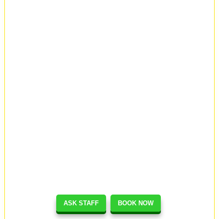
ASK STAFF
BOOK NOW