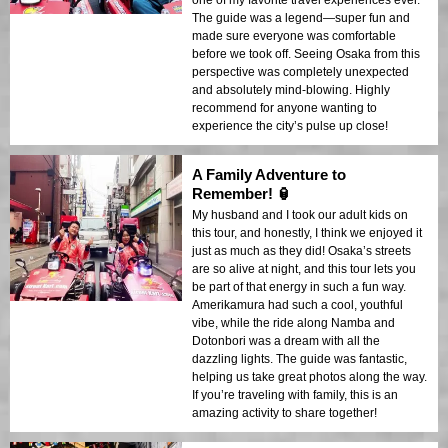
one of my favorite travel experiences ever.
The guide was a legend—super fun and
made sure everyone was comfortable
before we took off. Seeing Osaka from this
perspective was completely unexpected
and absolutely mind-blowing. Highly
recommend for anyone wanting to
experience the city’s pulse up close!
A Family Adventure to
Remember! 🏮
My husband and I took our adult kids on
this tour, and honestly, I think we enjoyed it
just as much as they did! Osaka’s streets
are so alive at night, and this tour lets you
be part of that energy in such a fun way.
Amerikamura had such a cool, youthful
vibe, while the ride along Namba and
Dotonbori was a dream with all the
dazzling lights. The guide was fantastic,
helping us take great photos along the way.
If you’re traveling with family, this is an
amazing activity to share together!