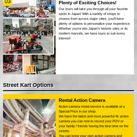
03
Plenty of Exciting Choices!
Our tours will take you through all your favorite
spots in Japan! With a variety of shops to
choose from across major cities, you'll have
plenty of options to personalize your experience.
Whether you're into Japan's historic sites or its
modern marvels, we have tours to suit every
interest!
Street Kart Options
Rental Action Camera
Action camera rental service is available at a
Special Price in our shop.
We have the latest and most powerful 4k action
camera you can rent to record your POV or
your family / friends having the best time on the
streets.
You can bring your own action camera and