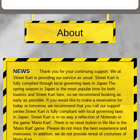
About
NEWS
Thank you for your continuing support. We at
Street Kart is providing our service as usual. Street Kart is
fully complied through local governing laws in Japan.The
spring season in Japan is the most popular time for both
tourists and Street Kart fans, so we recommend booking as
early as possible. If you would like to make a reservation for
today or tomorrow, we recommend that you call our support
center.Street Kart is fully compliant with local governing laws
in Japan. Street Kart is in no way a reflection of Nintendo or
the game 'Mario Kart'. There is no reset button in life like in the
'Mario Kart' game. Please do not miss the best experience and
memories. In addition, we do not provide rental of costumes of
Mario Kart.