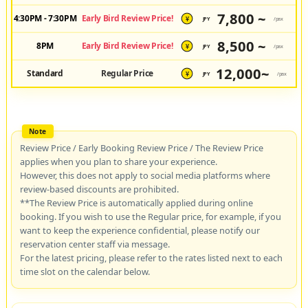
7,800 ~
4:30PM - 7:30PM
Early Bird Review Price!
JPY
/pax
¥
8,500 ~
8PM
Early Bird Review Price!
JPY
/pax
¥
12,000~
Standard
Regular Price
JPY
/pax
¥
Review Price / Early Booking Review Price / The Review Price
applies when you plan to share your experience.
However, this does not apply to social media platforms where
review-based discounts are prohibited.
**The Review Price is automatically applied during online
booking. If you wish to use the Regular price, for example, if you
want to keep the experience confidential, please notify our
reservation center staff via message.
For the latest pricing, please refer to the rates listed next to each
time slot on the calendar below.