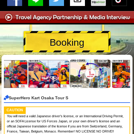
Booking
SuperHero Kart Osaka Tour S
CAUTION
You will need a valid Japanese driver's license, or an International Driving Permit,
or an SOFA License for US Forces Japan, or your own driver's license and an
official Japanese translation of the license if you are from Switzerland, Germany,
France, Taiwan, Belgium, Monaco. Remember! NO LICENSE NO DRIVE!!