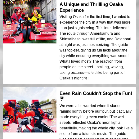
A Unique and Thrilling Osaka
Experience
Visiting Osaka for the first time, I wanted to
experience the city in a way that was more
than just sightseeing. This tour delivered!
The route through Amerikamura and
Shinsaibashi was full of life, and Dotonbori
at night was just mesmerizing. The guide
was top-tier, giving us fun facts about the
city while ensuring everything was smooth.
What I loved most? The reaction from
people on the street—smiling, waving,
taking pictures—it felt like being part of
Osaka’s nightlife!
Even Rain Couldn’t Stop the Fun!
☔
We were a bit worried when it started
raining lightly before our tour, but it actually
made everything even cooler! The wet
streets reflected Osaka’s neon lights
beautifully, making the whole city look like a
scene from a futuristic movie. The guide