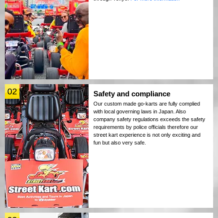
02
Safety and compliance
Our custom made go-karts are fully complied
with local governing laws in Japan. Also
company safety regulations exceeds the safety
requirements by police officials therefore our
street kart experience is not only exciting and
fun but also very safe.