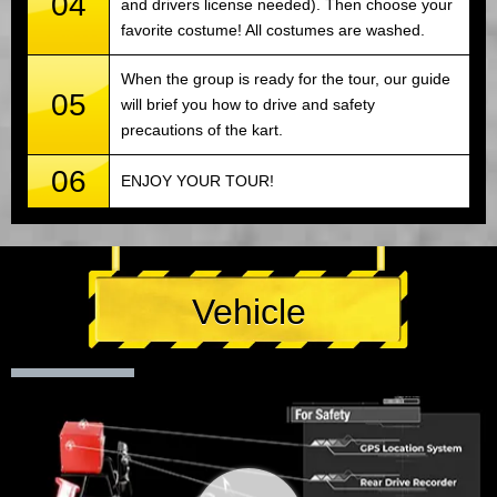
04
and drivers license needed). Then choose your
favorite costume! All costumes are washed.
When the group is ready for the tour, our guide
05
will brief you how to drive and safety
precautions of the kart.
06
ENJOY YOUR TOUR!
Vehicle