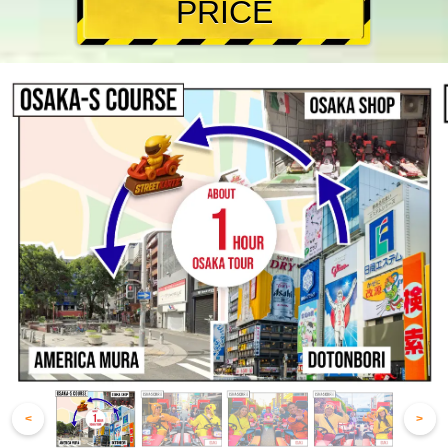
PRICE
<
>