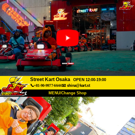
Street Kart Osaka
OPEN 12:00-19:00
📞+81-90-9977-6644
📧
shina@kart.st
MENU/Change Shop
TOP
About
Spec
Price
Access
Voice
FAQ