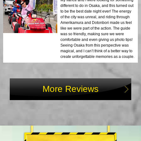
My fiancé and I were looking for something
different to do in Osaka, and this turned out
to be the best date night ever! The energy
of the city was unreal, and riding through
Amerikamura and Dotonbori made us feel
like we were part of the action. The guide
was so friendly, making sure we were
comfortable and even giving us photo tips!
Seeing Osaka from this perspective was
magical, and I can’t think of a better way to
create unforgettable memories as a couple.
More Reviews